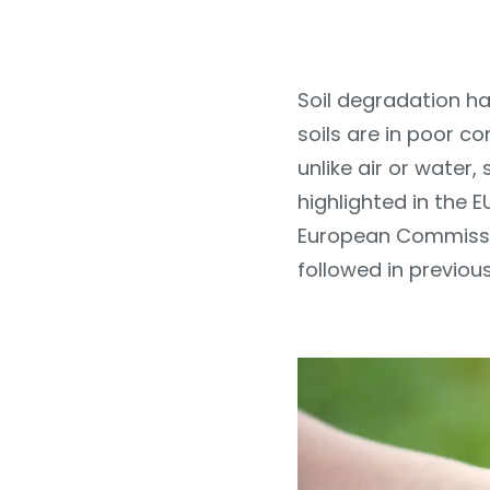
Soil degradation ha
soils are in poor c
unlike air or water,
highlighted in the E
European Commissio
followed in previous