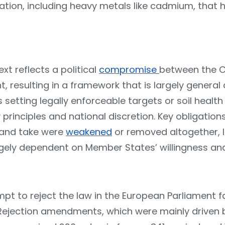
tion, including heavy metals like cadmium, that h
ext reflects a political
compromise
between the C
, resulting in a framework that is largely general
 setting legally enforceable targets or soil health
 principles and national discretion. Key obligation
and take were
weakened
or removed altogether, 
gely dependent on Member States’ willingness and
pt to reject the law in the European Parliament fa
. Rejection amendments, which were mainly drive