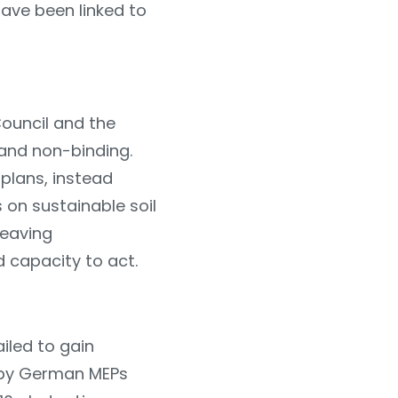
ave been linked to
ouncil and the
 and non-binding.
 plans, instead
s on sustainable soil
leaving
 capacity to act.
iled to gain
n by German MEPs