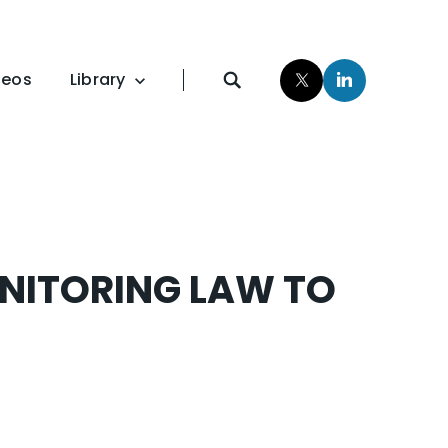
deos
Library
Publications
Studies
NITORING LAW TO
Resources