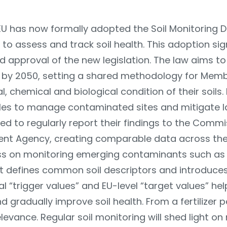
EU has now formally adopted the Soil Monitoring Dir
to assess and track soil health. This adoption si
d approval of the new legislation. The law aims t
e by 2050, setting a shared methodology for Memb
, chemical and biological condition of their soils. 
les to manage contaminated sites and mitigate 
ired to regularly report their findings to the Comm
nt Agency, creating comparable data across the 
s on monitoring emerging contaminants such as 
It defines common soil descriptors and introduces
l “trigger values” and EU-level “target values” hel
and gradually improve soil health. From a fertilizer 
elevance. Regular soil monitoring will shed light on