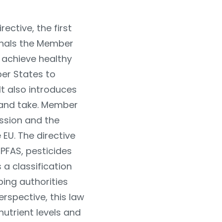
ective, the first
gnals the Member
o achieve healthy
er States to
It also introduces
land take. Member
ission and the
EU. The directive
PFAS, pesticides
 a classification
ping authorities
perspective, this law
 nutrient levels and