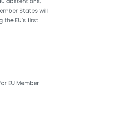
10 abstentions,
Member States will
 the EU’s first
 for EU Member