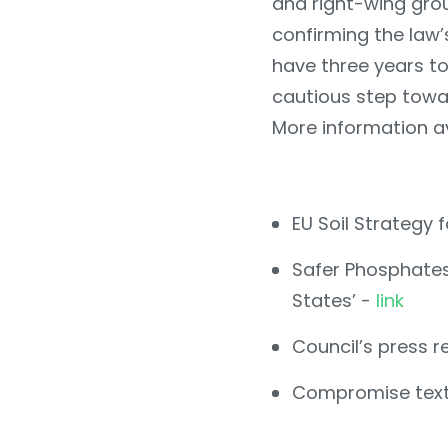
and right-wing grou
confirming the law’
have three years to
cautious step towar
More information av
EU Soil Strategy 
Safer Phosphates 
States’ -
link
Council’s press r
Compromise tex