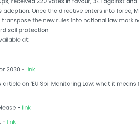
ps, received 220 votes in favour, 341 against and 
s adoption. Once the directive enters into force, 
 transpose the new rules into national law marking
d soil protection.
ailable at:
for 2030 -
link
article on ‘EU Soil Monitoring Law: what it means
elease -
link
t -
link