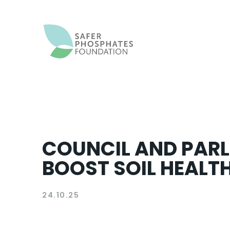
COUNCIL AND PARL
BOOST SOIL HEALTH