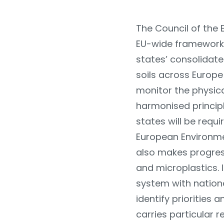
The Council of the 
EU-wide framework 
states’ consolidate
soils across Europ
monitor the physical
harmonised princip
states will be requ
European Environme
also makes progres
and microplastics. 
system with nationa
identify priorities 
carries particular r