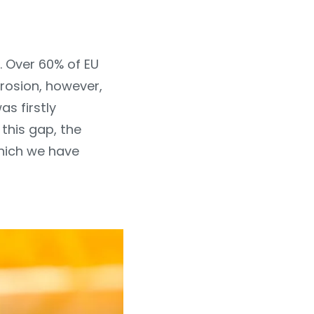
. Over 60% of EU
erosion, however,
as firstly
 this gap, the
hich we have