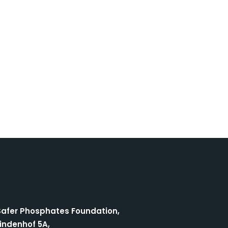
Safer Phosphates Foundation,
indenhof 5A,