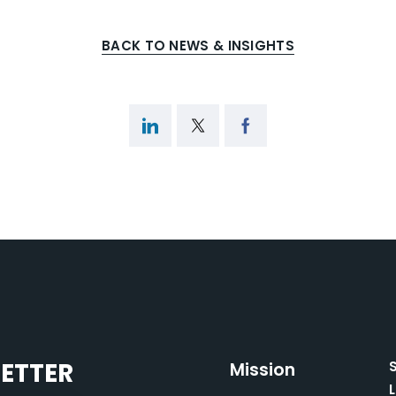
BACK TO NEWS & INSIGHTS
LETTER
Mission
L