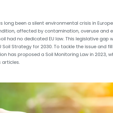
s long been a silent environmental crisis in Europe
ondition, affected by contamination, overuse and 
 soil had no dedicated EU law. This legislative gap w
U Soil Strategy for 2030. To tackle the issue and fill
n has proposed a Soil Monitoring Law in 2023, w
 articles.