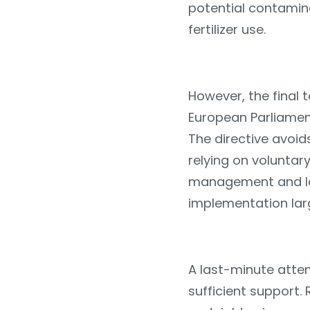
potential contamina
fertilizer use.
However, the final t
European Parliament
The directive avoids
relying on voluntary
management and l
implementation lar
A last-minute attem
sufficient support