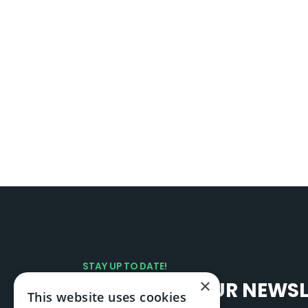
STAY UP TO DATE!
×
SIGN UP TO OUR NEWS
This website uses cookies