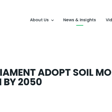
About Us
News & Insights
Vi
Overview
Mission
IAMENT ADOPT SOIL MO
 BY 2050