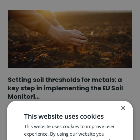
Setting soil thresholds for metals: a
key step in implementing the EU Soil
Monitori...
×
17.06.26
This website uses cookies
This website uses cookies to improve user
experience. By using our website you