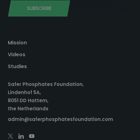
SUBSCRIBE
Mission
Videos
Studies
Safer Phosphates Foundation,
Lindenhof 5A,
8051 DD Hattem,
the Netherlands
admin@saferphosphatesfoundation.com