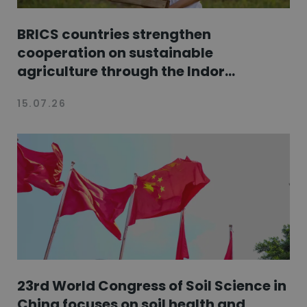
BRICS countries strengthen
cooperation on sustainable
agriculture through the Indor...
15.07.26
23rd World Congress of Soil Science in
China focuses on soil health and