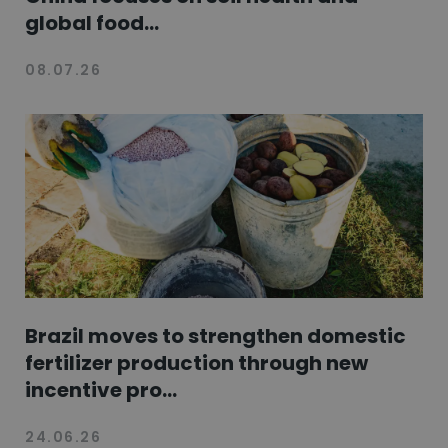
global food...
08.07.26
Brazil moves to strengthen domestic
fertilizer production through new
incentive pro...
24.06.26