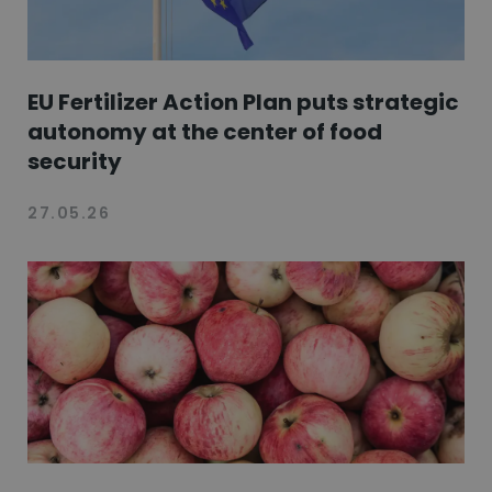
EU Fertilizer Action Plan puts strategic
autonomy at the center of food
security
27.05.26