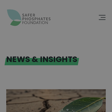
NEWS & INSIGHTS