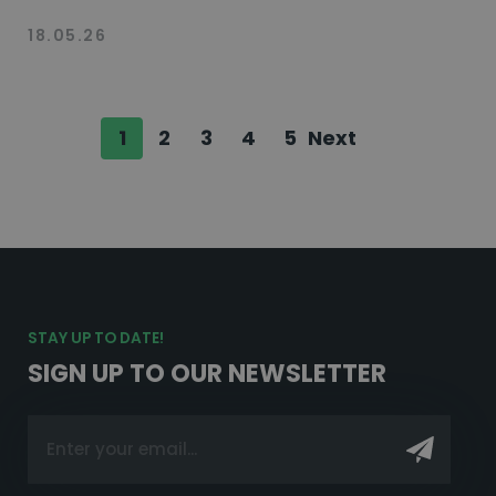
18.05.26
1
2
3
4
5
Next
STAY UP TO DATE!
SIGN UP TO OUR NEWSLETTER