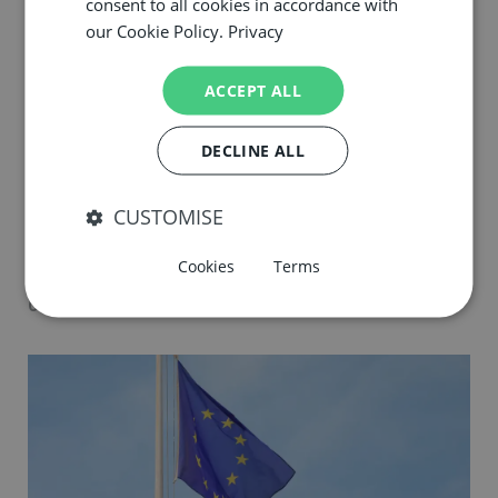
consent to all cookies in accordance with
our Cookie Policy.
Privacy
ACCEPT ALL
DECLINE ALL
The Safer Phosphates Foundation
CUSTOMISE
releases new publication: “From Soil
Health to Glob...
Cookies
Terms
02.06.26