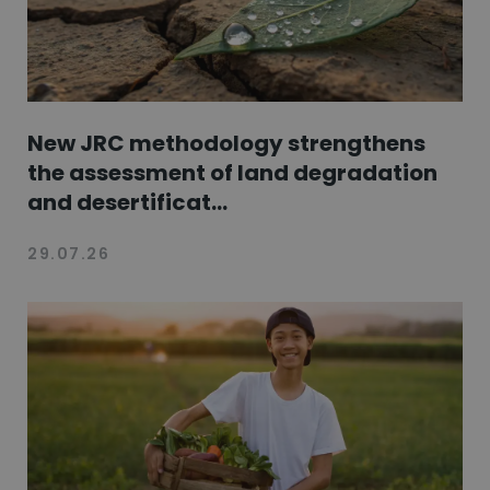
New JRC methodology strengthens
the assessment of land degradation
and desertificat...
29.07.26