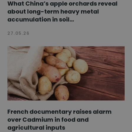
What China’s apple orchards reveal
about long-term heavy metal
accumulation in soil...
27.05.26
French documentary raises alarm
over Cadmium in food and
agricultural inputs