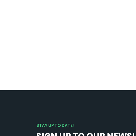
STAY UP TO DATE!