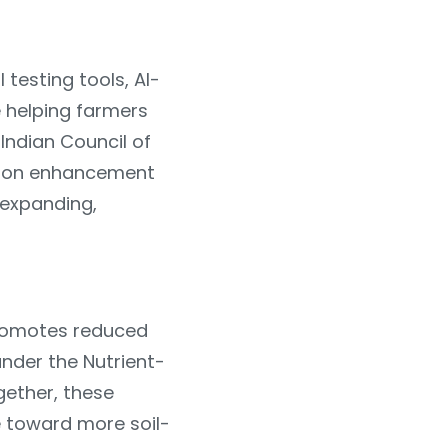
 testing tools, AI-
 helping farmers
 Indian Council of
arbon enhancement
 expanding,
promotes reduced
under the Nutrient-
gether, these
e toward more soil-