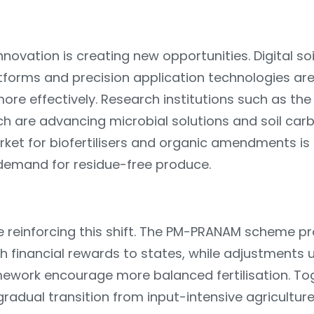
novation is creating new opportunities. Digital soil
tforms and precision application technologies are
more effectively. Research institutions such as the
rch are advancing microbial solutions and soil c
ket for biofertilisers and organic amendments is
 demand for residue-free produce.
are reinforcing this shift. The PM-PRANAM scheme 
ugh financial rewards to states, while adjustments 
ework encourage more balanced fertilisation. To
radual transition from input-intensive agricultur