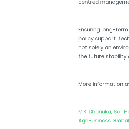
centred manageme
Ensuring long-term 
policy support, tec
not solely an enviro
the future stability
More information av
M.K. Dhanuka, Soil H
AgriBusiness Globa