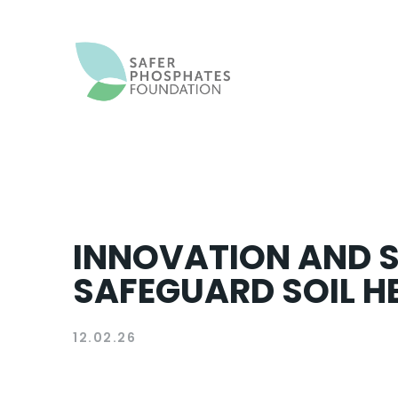
INNOVATION AND S
SAFEGUARD SOIL HE