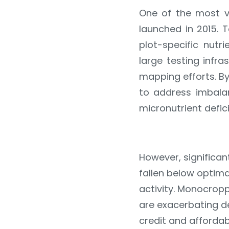
One of the most v
launched in 2015. 
plot-specific nutr
large testing infra
mapping efforts. B
to address imbalan
micronutrient defici
However, significan
fallen below optima
activity. Monocropp
are exacerbating d
credit and affordab