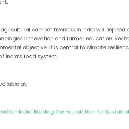
nt.
agricultural competitiveness in India will depend 
hnological innovation and farmer education. Restor
nmental objective, it is central to climate resilien
 of India’s food system.
ailable at:
ealth in India: Building the Foundation for Sustaina
l