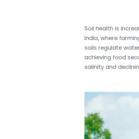
Soil health is increa
India, where farmin
soils regulate water
achieving food secu
salinity and declin