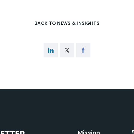
BACK TO NEWS & INSIGHTS
Mission