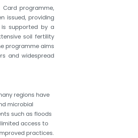
th Card programme,
n issued, providing
e is supported by a
nsive soil fertility
 the programme aims
sers and widespread
n many regions have
nd microbial
ents such as floods
limited access to
improved practices.