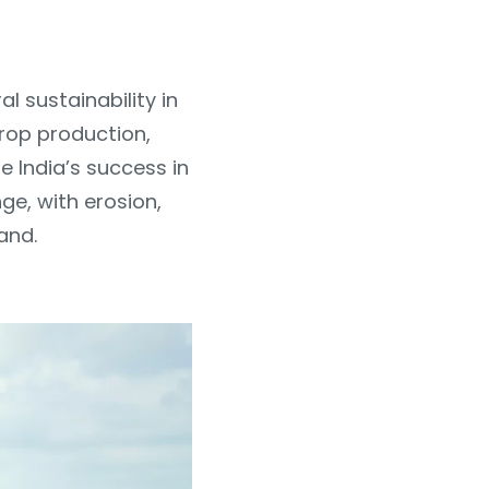
al sustainability in
crop production,
e India’s success in
ge, with erosion,
and.