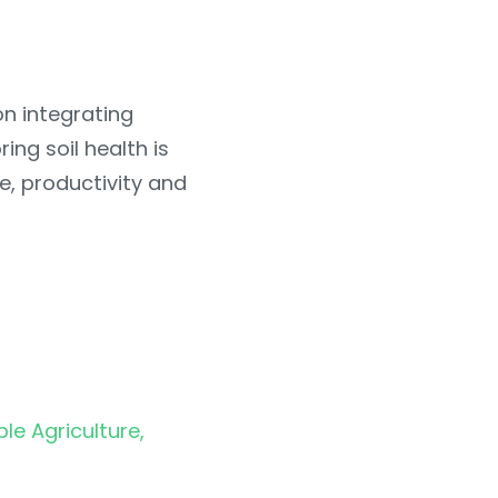
on integrating
ing soil health is
ce, productivity and
ble Agriculture,