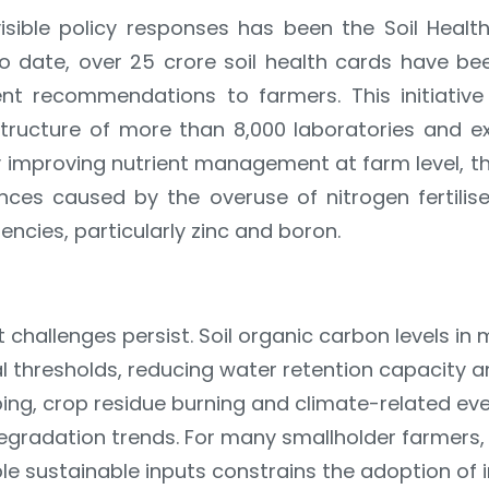
isible policy responses has been the Soil Heal
To date, over 25 crore soil health cards have bee
ient recommendations to farmers. This initiativ
structure of more than 8,000 laboratories and exte
y improving nutrient management at farm level,
ces caused by the overuse of nitrogen fertili
encies, particularly zinc and boron.
t challenges persist. Soil organic carbon levels i
l thresholds, reducing water retention capacity a
ing, crop residue burning and climate-related ev
egradation trends. For many smallholder farmers, 
le sustainable inputs constrains the adoption of 