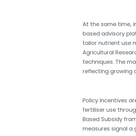
At the same time, in
based advisory pla
tailor nutrient use 
Agricultural Resea
techniques. The mar
reflecting growing
Policy incentives 
fertiliser use thro
Based Subsidy fram
measures signal a g