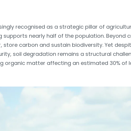
singly recognised as a strategic pillar of agricultur
g supports nearly half of the population. Beyond 
, store carbon and sustain biodiversity. Yet despit
rity, soil degradation remains a structural challen
ing organic matter affecting an estimated 30% of l