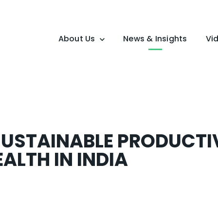
About Us
News & Insights
Vi
Overview
Mission
USTAINABLE PRODUCTI
ALTH IN INDIA