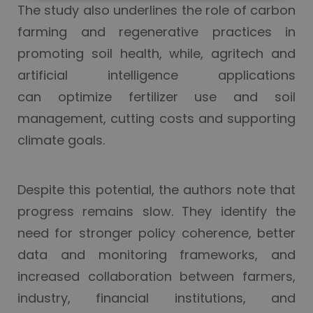
The study also underlines the role of carbon
farming and regenerative practices in
promoting soil health, while, agritech and
artificial intelligence applications
can optimize fertilizer use and soil
management, cutting costs and supporting
climate goals.
Despite this potential, the authors note that
progress remains slow. They identify the
need for stronger policy coherence, better
data and monitoring frameworks, and
increased collaboration between farmers,
industry, financial institutions, and