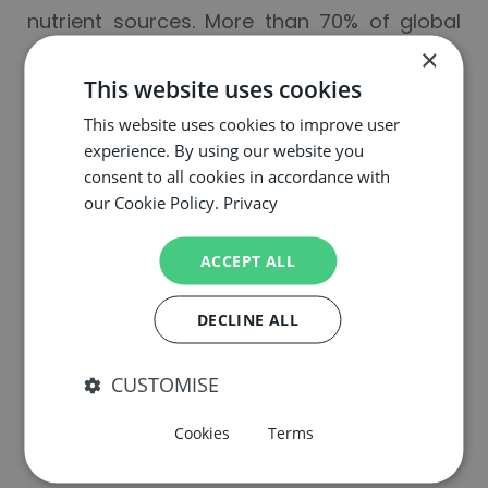
nutrient sources. More than 70% of global
phosphate reserves are located in Morocco,
×
This website uses cookies
and the EU currently imports 88% of its urea
from just four countries. To address
This website uses cookies to improve user
experience. By using our website you
these trade dependencies, the authors
consent to all cookies in accordance with
point to bio-
our Cookie Policy.
Privacy
based fertilizers and biostimulants as
alternatives. Produced by recycling nutrient-
ACCEPT ALL
rich by-products and by enhancing
DECLINE ALL
biological nutrient cycles, these products
can reduce the EU’s reliance on imported
CUSTOMISE
mineral fertilizers while improving soil
fertility and resilience.
Cookies
Terms