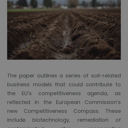
The paper outlines a series of soil-related
business models that could contribute to
the EU’s competitiveness agenda, as
reflected in the European Commission’s
new Competitiveness Compass. These
include biotechnology, remediation of