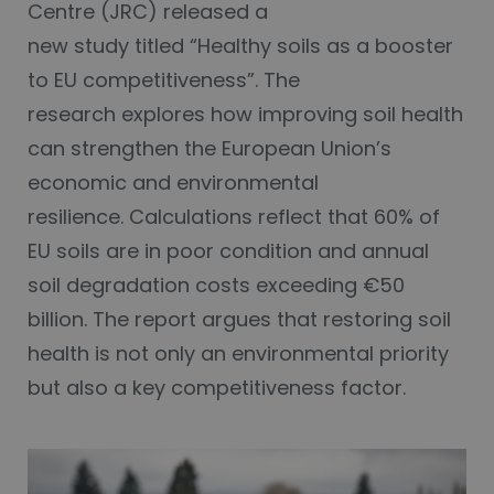
Centre (JRC) released a
new study titled “Healthy soils as a booster
to EU competitiveness”. The
research explores how improving soil health
can strengthen the European Union’s
economic and environmental
resilience. Calculations reflect that 60% of
EU soils are in poor condition and annual
soil degradation costs exceeding €50
billion. The report argues that restoring soil
health is not only an environmental priority
but also a key competitiveness factor.