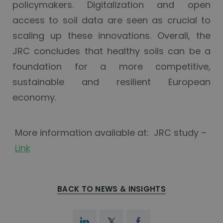
policymakers. Digitalization and open
access to soil data are seen as crucial to
scaling up these innovations. Overall, the
JRC concludes that healthy soils can be a
foundation for a more competitive,
sustainable and resilient European
economy.
More information available at: JRC study –
Link
BACK TO NEWS & INSIGHTS