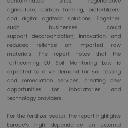
contaminated sites, regenerative
agriculture, carbon farming, biofertilizers,
and digital agritech solutions. Together,
such businesses could
support decarbonization, innovation, and
reduced reliance on imported raw
materials. The report notes that the
forthcoming EU Soil Monitoring Law is
expected to drive demand for soil testing
and remediation services, creating new
opportunities for laboratories and
technology providers.
For the fertilizer sector, the report highlights
Europe’s high dependence on external