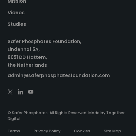
Mission
Videos
Studies
Safer Phosphates Foundation,
Lindenhof 5A,
8051 DD Hattem,
the Netherlands
admin@saferphosphatesfoundation.com
© Safer Phosphates. All Rights Reserved. Made by
Together
Digital
Terms
Privacy Policy
Cookies
Site Map