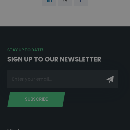
STAY UP TO DATE!
SIGN UP TO OUR NEWSLETTER
SUBSCRIBE