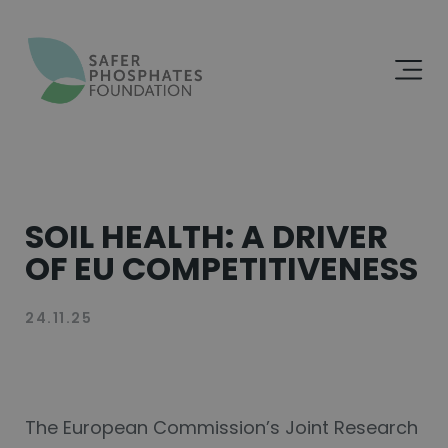
SOIL HEALTH: A DRIVER
OF EU COMPETITIVENESS
The European Commission’s Joint Research