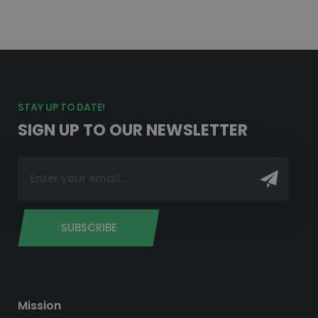
STAY UP TO DATE!
SIGN UP TO OUR NEWSLETTER
SUBSCRIBE
Mission