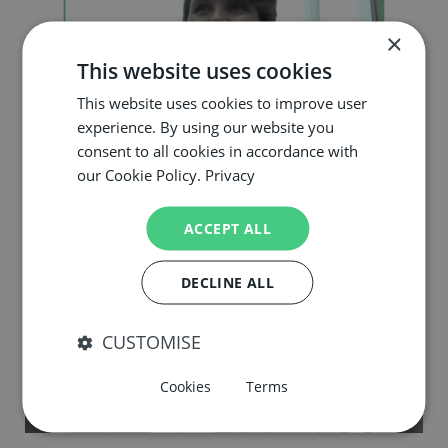
×
This website uses cookies
This website uses cookies to improve user
experience. By using our website you
consent to all cookies in accordance with
our Cookie Policy.
Privacy
Young Scientists Interview Series
ACCEPT ALL
DECLINE ALL
CUSTOMISE
Cookies
Terms