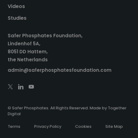
Videos
Studies
Safer Phosphates Foundation,
Lindenhof 5A,
8051 DD Hattem,
the Netherlands
admin@saferphosphatesfoundation.com
© Safer Phosphates. All Rights Reserved. Made by
Together
Digital
Terms
Privacy Policy
Cookies
Site Map