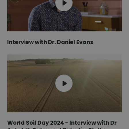
Interview with Dr. Daniel Evans
World Soil Day 2024 - Interview with Dr