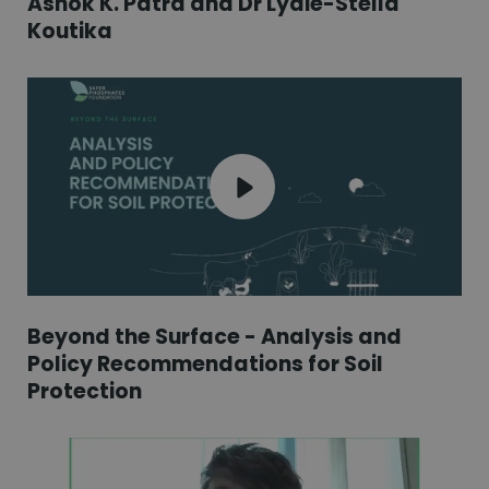
Ashok K. Patra and Dr Lydie-Stella
Koutika
Beyond the Surface - Analysis and
Policy Recommendations for Soil
Protection