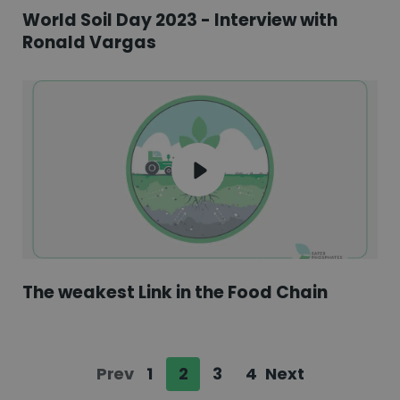
World Soil Day 2023 - Interview with
Ronald Vargas
The weakest Link in the Food Chain
Prev
1
2
3
4
Next