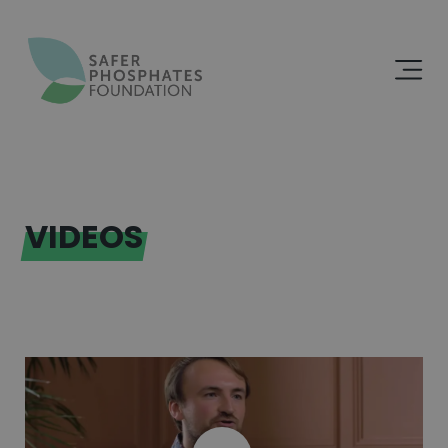
VIDEOS